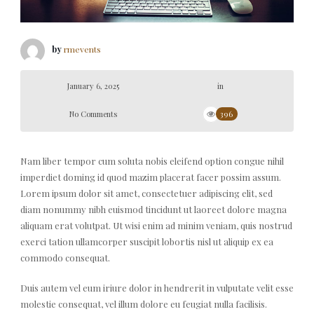
by
rmevents
January 6, 2025
in
No Comments
396
Nam liber tempor cum soluta nobis eleifend option congue nihil
imperdiet doming id quod mazim placerat facer possim assum.
Lorem ipsum dolor sit amet, consectetuer adipiscing elit, sed
diam nonummy nibh euismod tincidunt ut laoreet dolore magna
aliquam erat volutpat. Ut wisi enim ad minim veniam, quis nostrud
exerci tation ullamcorper suscipit lobortis nisl ut aliquip ex ea
commodo consequat.
Duis autem vel eum iriure dolor in hendrerit in vulputate velit esse
molestie consequat, vel illum dolore eu feugiat nulla facilisis.