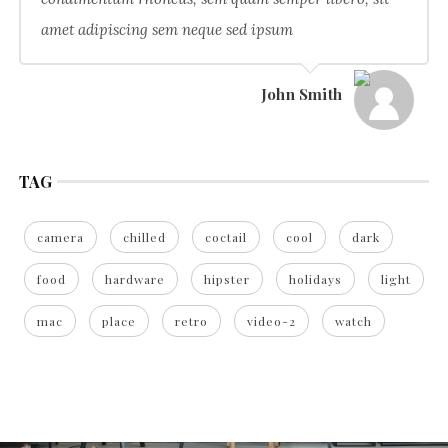
amet adipiscing sem neque sed ipsum
John Smith
TAG
camera
chilled
coctail
cool
dark
food
hardware
hipster
holidays
light
mac
place
retro
video-2
watch