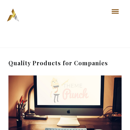
Quality Products for Companies