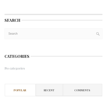
SEARCH
CATEGORIES
No categories
POPULAR
RECENT
COMMENTS