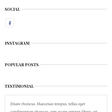
SOCIAL
INSTAGRAM
POPULAR POSTS
TESTIMONIAL
Etiam rhoncus. Maecenas tempus, tellus eget
condimentum rhoncus, sem quam semper libero, sit