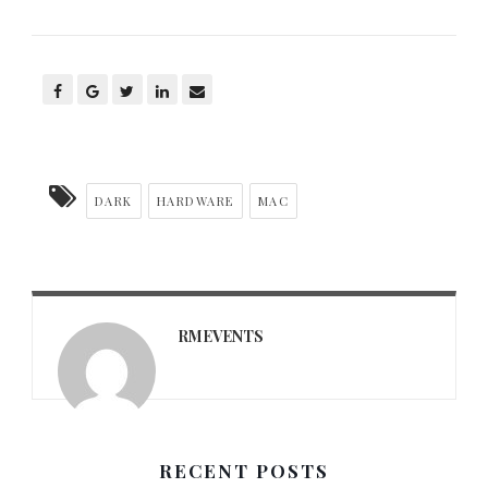
DARK
HARDWARE
MAC
RMEVENTS
RECENT POSTS