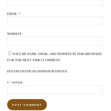
EMAIL
*
WEBSITE
SAVE MY NAME, EMAIL, AND WEBSITE IN THIS BROWSER
FOR THE NEXT TIME I COMMENT.
PLEASE ENTER AN ANSWER IN DIGITS:
1 + seven =