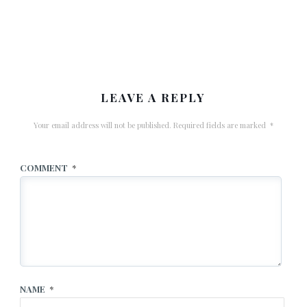
LEAVE A REPLY
Your email address will not be published.
Required fields are marked
*
COMMENT
*
NAME
*