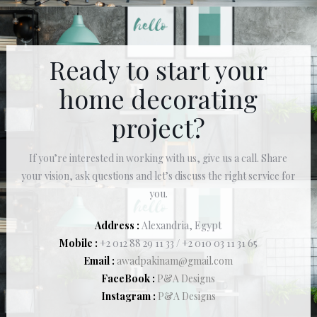
Ready to start your
home decorating
project?
If you’re interested in working with us, give us a call. Share
your vision, ask questions and let’s discuss the right service for
you.
Address :
Alexandria, Egypt
Mobile :
+2 012 88 29 11 33 / +2 010 03 11 31 65
Email :
awadpakinam@gmail.com
FaceBook :
P&A Designs
Instagram :
P&A Designs