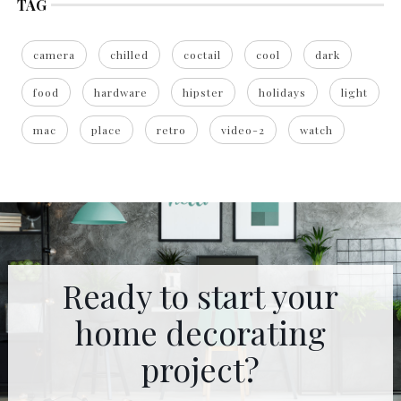
TAG
camera
chilled
coctail
cool
dark
food
hardware
hipster
holidays
light
mac
place
retro
video-2
watch
Ready to start your
home decorating
project?