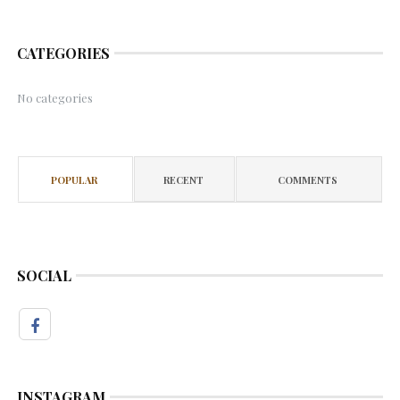
CATEGORIES
No categories
POPULAR
RECENT
COMMENTS
SOCIAL
INSTAGRAM