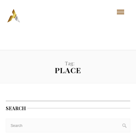
Tag:
PLACE
SEARCH