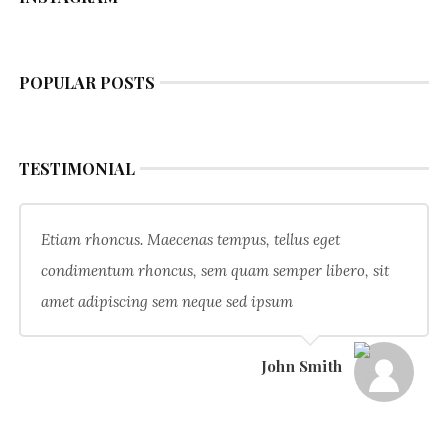
POPULAR POSTS
TESTIMONIAL
Etiam rhoncus. Maecenas tempus, tellus eget
condimentum rhoncus, sem quam semper libero, sit
amet adipiscing sem neque sed ipsum
John Smith