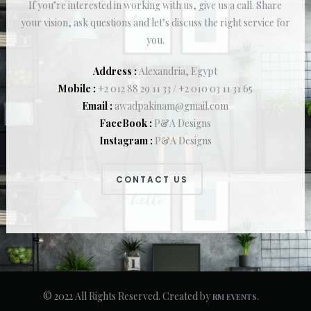
If you’re interested in working with us, give us a call. Share
your vision, ask questions and let’s discuss the right service for
you.
Address :
Alexandria, Egypt
Mobile :
+2 012 88 29 11 33 / +2 010 03 11 31 65
Email :
awadpakinam@gmail.com
FaceBook :
P&A Designs
Instagram :
P&A Designs
CONTACT US
© 2022 All Rights Reserved. Created by
RM EVENTS.