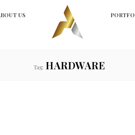
ABOUT US
PORTFO
HARDWARE
Tag: