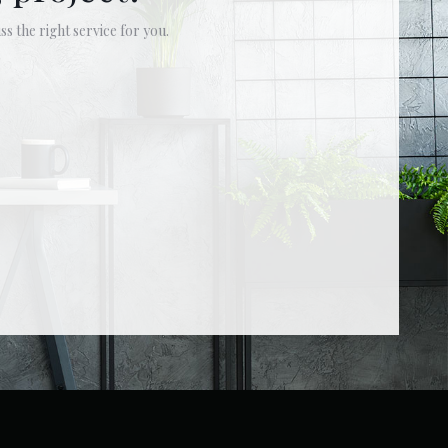
ss the right service for you.