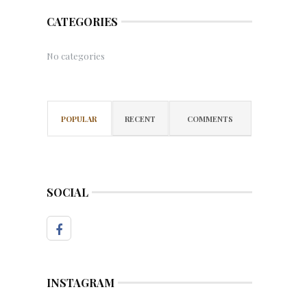
CATEGORIES
No categories
POPULAR
RECENT
COMMENTS
SOCIAL
INSTAGRAM