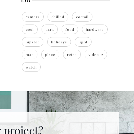
TAG
camera
chilled
coctail
cool
dark
food
hardware
hipster
holidays
light
mac
place
retro
video-2
watch
 project?