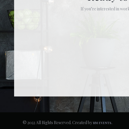
If you’re interested in work
© 2022 All Rights Reserved. Created by
RM EVENTS.