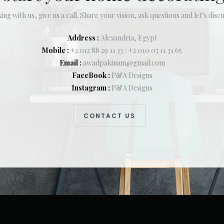
ing with us, give us a call. Share your vision, ask questions and let’s discu
Address :
Alexandria, Egypt
Mobile :
+2 012 88 29 11 33 / +2 010 03 11 31 65
Email :
awadpakinam@gmail.com
FaceBook :
P&A Designs
Instagram :
P&A Designs
CONTACT US