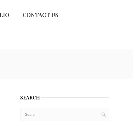
LIO
CONTACT US
SEARCH