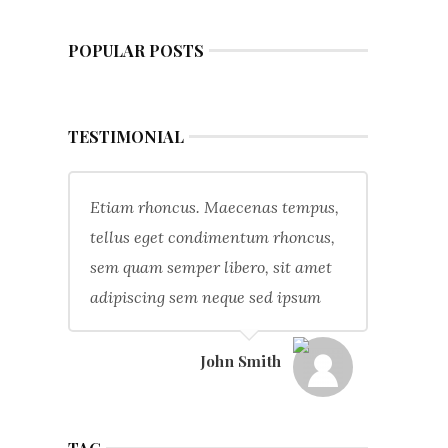
POPULAR POSTS
TESTIMONIAL
Etiam rhoncus. Maecenas tempus,
tellus eget condimentum rhoncus,
sem quam semper libero, sit amet
adipiscing sem neque sed ipsum
John Smith