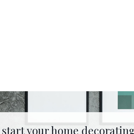
 start your home decorating