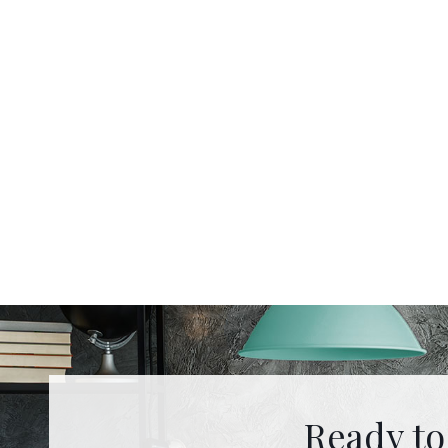
Ready to