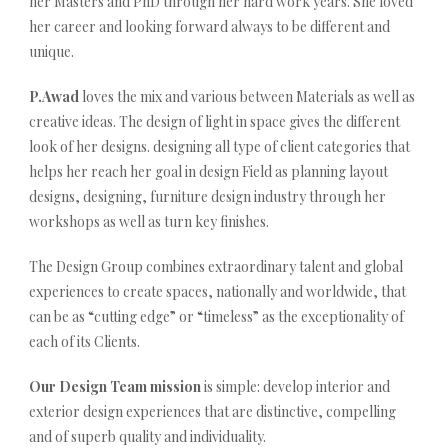
her Masters and PhD through her hard work years. She loved
her career and looking forward always to be different and
unique.
P.Awad
loves the mix and various between Materials as well as
creative ideas. The design of light in space gives the different
look of her designs. designing all type of client categories that
helps her reach her goal in design Field as planning layout
designs, designing, furniture design industry through her
workshops as well as turn key finishes.
The Design Group combines extraordinary talent and global
experiences to create spaces, nationally and worldwide, that
can be as “cutting edge” or “timeless” as the exceptionality of
each of its Clients.
Our Design Team mission
is simple: develop interior and
exterior design experiences that are distinctive, compelling
and of superb quality and individuality.