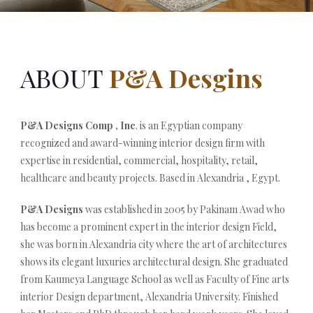
ABOUT
P&A Desgins
P&A Designs Comp , Inc
. is an Egyptian company
recognized and award-winning interior design firm with
expertise in residential, commercial, hospitality, retail,
healthcare and beauty projects. Based in Alexandria , Egypt.
P&A Designs
was established in 2005 by Pakinam Awad who
has become a prominent expert in the interior design Field,
she was born in Alexandria city where the art of architectures
shows its elegant luxuries architectural design. She graduated
from Kaumeya Language School as well as Faculty of Fine arts
interior Design department, Alexandria University. Finished