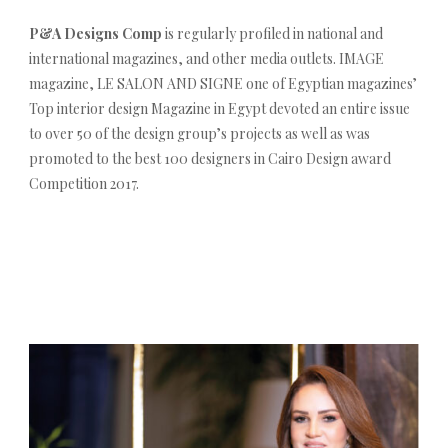
P&A Designs Comp
is regularly profiled in national and
international magazines, and other media outlets. IMAGE
magazine, LE SALON AND SIGNE one of Egyptian magazines’
Top interior design Magazine in Egypt devoted an entire issue
to over 50 of the design group’s projects as well as was
promoted to the best 100 designers in Cairo Design award
Competition 2017.