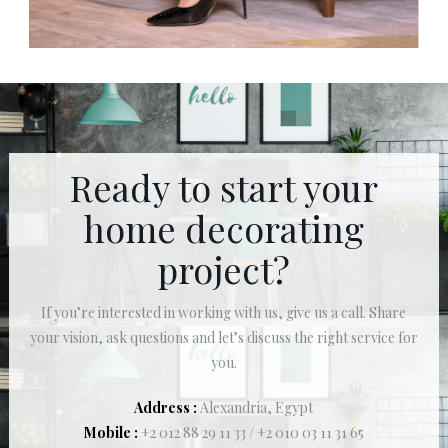
Ready to start your
home decorating
project?
If you’re interested in working with us, give us a call. Share
your vision, ask questions and let’s discuss the right service for
you.
Address :
Alexandria, Egypt
Mobile :
+2 012 88 29 11 33 / +2 010 03 11 31 65