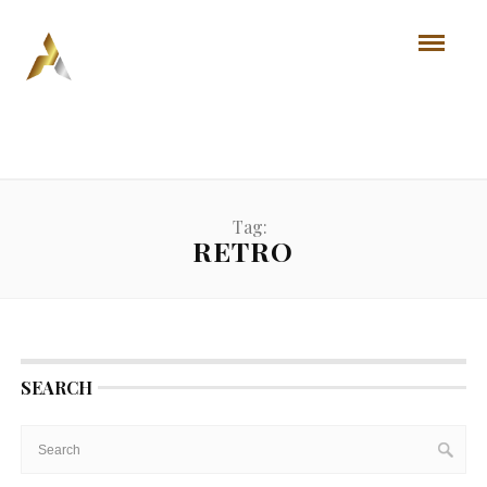
Tag:
RETRO
SEARCH