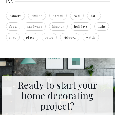
TAG
camera
chilled
coctail
cool
dark
food
hardware
hipster
holidays
light
mac
place
retro
video-2
watch
Ready to start your
home decorating
project?