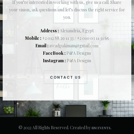
If you’re interested in working with us, give us a call. Share
your vision, ask questions and let’s discuss the right service for
you.
Address :
Alexandria, Egypt
Mobile :
+2 012 88 29 11 33 / +2 010 03 11 31 65
Email :
awadpakinam@gmail.com
FaceBook :
P&A Designs
Instagram :
P&A Designs
CONTACT US
© 2022 All Rights Reserved. Created by
RM EVENTS.