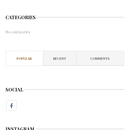
CATEGORIES
No categories
POPULAR
RECENT
COMMENTS
SOCIAL
INSTAGRAM