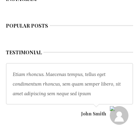
POPULAR POSTS
TESTIMONIAL
Etiam rhoncus. Maecenas tempus, tellus eget
condimentum rhoncus, sem quam semper libero, sit
amet adipiscing sem neque sed ipsum
John Smith