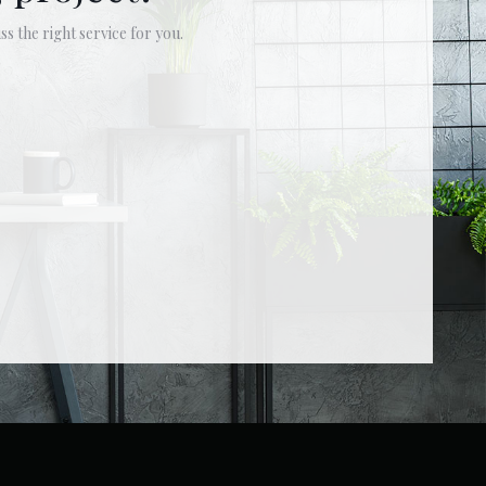
ss the right service for you.