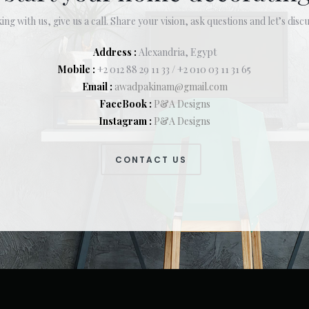
ing with us, give us a call. Share your vision, ask questions and let’s discu
Address :
Alexandria, Egypt
Mobile :
+2 012 88 29 11 33 / +2 010 03 11 31 65
Email :
awadpakinam@gmail.com
FaceBook :
P&A Designs
Instagram :
P&A Designs
CONTACT US