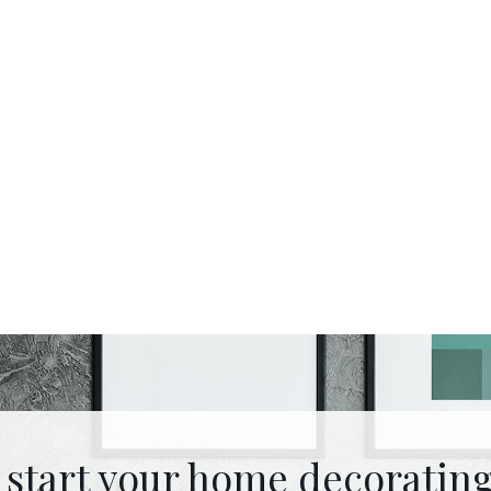
 start your home decorating