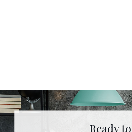
Ready to