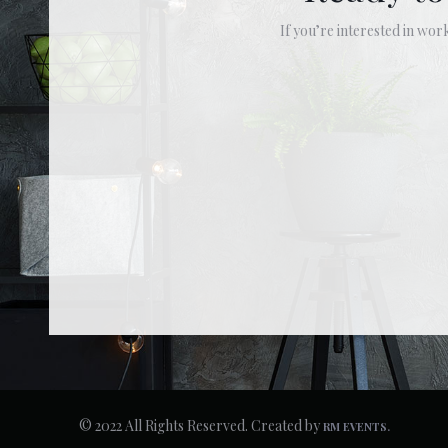
If you’re interested in work
© 2022 All Rights Reserved. Created by
RM EVENTS.