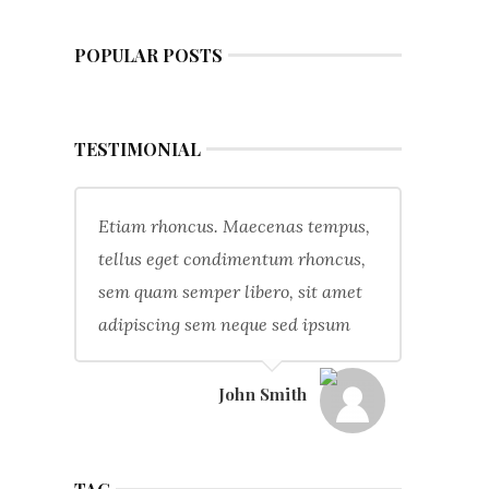
POPULAR POSTS
TESTIMONIAL
Etiam rhoncus. Maecenas tempus,
tellus eget condimentum rhoncus,
sem quam semper libero, sit amet
adipiscing sem neque sed ipsum
John Smith