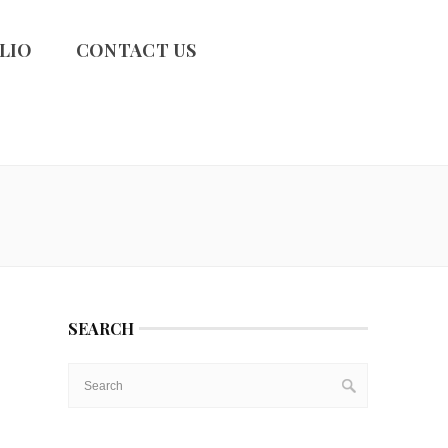
LIO
CONTACT US
SEARCH