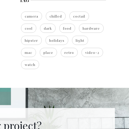
TAG
camera
chilled
coctail
cool
dark
food
hardware
hipster
holidays
light
mac
place
retro
video-2
watch
 project?