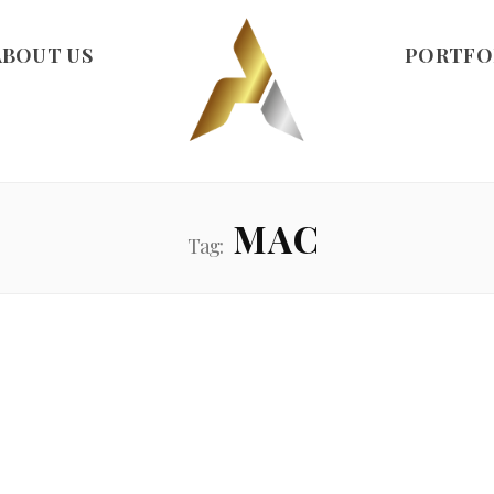
ABOUT US
PORTFO
MAC
Tag: