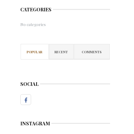
CATEGORIES
No categories
POPULAR
RECENT
COMMENTS
SOCIAL
INSTAGRAM