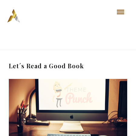
Let´s Read a Good Book