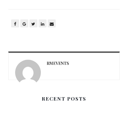
RMEVENTS
RECENT POSTS