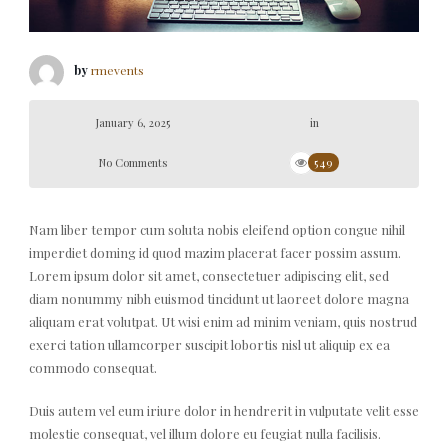
by
rmevents
January 6, 2025
in
No Comments
549
Nam liber tempor cum soluta nobis eleifend option congue nihil
imperdiet doming id quod mazim placerat facer possim assum.
Lorem ipsum dolor sit amet, consectetuer adipiscing elit, sed
diam nonummy nibh euismod tincidunt ut laoreet dolore magna
aliquam erat volutpat. Ut wisi enim ad minim veniam, quis nostrud
exerci tation ullamcorper suscipit lobortis nisl ut aliquip ex ea
commodo consequat.
Duis autem vel eum iriure dolor in hendrerit in vulputate velit esse
molestie consequat, vel illum dolore eu feugiat nulla facilisis.