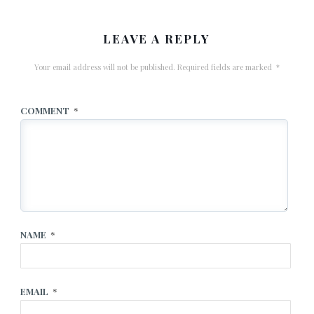
LEAVE A REPLY
Your email address will not be published.
Required fields are marked
*
COMMENT
*
NAME
*
EMAIL
*