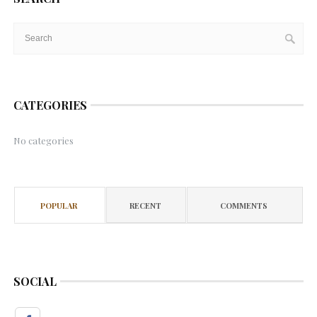
CATEGORIES
No categories
POPULAR
RECENT
COMMENTS
SOCIAL