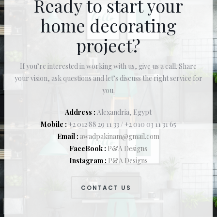
Ready to start your
home decorating
project?
If you’re interested in working with us, give us a call. Share
your vision, ask questions and let’s discuss the right service for
you.
Address :
Alexandria, Egypt
Mobile :
+2 012 88 29 11 33 / +2 010 03 11 31 65
Email :
awadpakinam@gmail.com
FaceBook :
P&A Designs
Instagram :
P&A Designs
CONTACT US