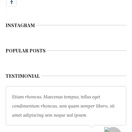
INSTAGRAM
POPULAR POSTS
TESTIMONIAL
Etiam rhoncus. Maecenas tempus, tellus eget
condimentum rhoncus, sem quam semper libero, sit
amet adipiscing sem neque sed ipsum