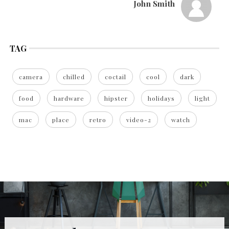
John Smith
TAG
camera
chilled
coctail
cool
dark
food
hardware
hipster
holidays
light
mac
place
retro
video-2
watch