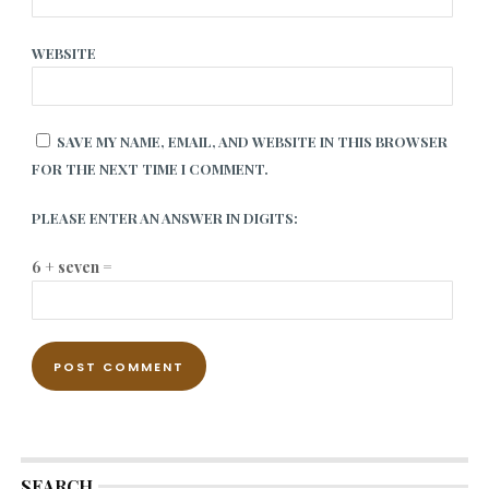
WEBSITE
SAVE MY NAME, EMAIL, AND WEBSITE IN THIS BROWSER
FOR THE NEXT TIME I COMMENT.
PLEASE ENTER AN ANSWER IN DIGITS:
6 + seven =
SEARCH