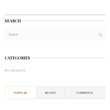
SEARCH
CATEGORIES
No categories
POPULAR
RECENT
COMMENTS