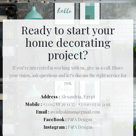
Ready to start your
home decorating
project?
If you’re interested in working with us, give us a call. Share
your vision, ask questions and let’s discuss the right service for
you.
Address :
Alexandria, Egypt
Mobile :
+2 012 88 29 11 33 / +2 010 03 11 31 65
Email :
awadpakinam@gmail.com
FaceBook :
P&A Designs
Instagram :
P&A Designs