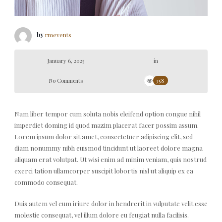
by
rmevents
January 6, 2025
in
No Comments
358
Nam liber tempor cum soluta nobis eleifend option congue nihil
imperdiet doming id quod mazim placerat facer possim assum.
Lorem ipsum dolor sit amet, consectetuer adipiscing elit, sed
diam nonummy nibh euismod tincidunt ut laoreet dolore magna
aliquam erat volutpat. Ut wisi enim ad minim veniam, quis nostrud
exerci tation ullamcorper suscipit lobortis nisl ut aliquip ex ea
commodo consequat.
Duis autem vel eum iriure dolor in hendrerit in vulputate velit esse
molestie consequat, vel illum dolore eu feugiat nulla facilisis.