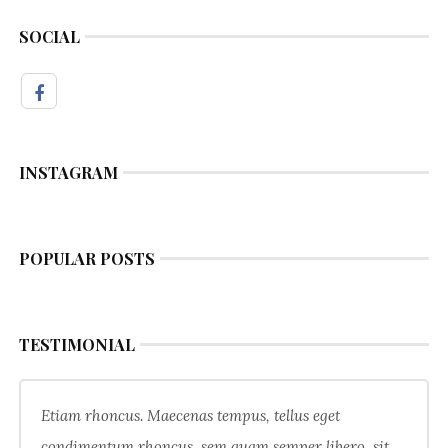
SOCIAL
INSTAGRAM
POPULAR POSTS
TESTIMONIAL
Etiam rhoncus. Maecenas tempus, tellus eget
condimentum rhoncus, sem quam semper libero, sit