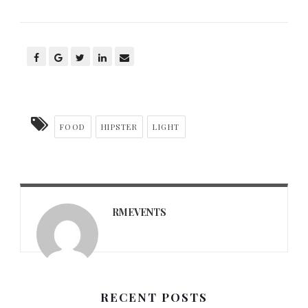
FOOD
HIPSTER
LIGHT
RMEVENTS
RECENT POSTS