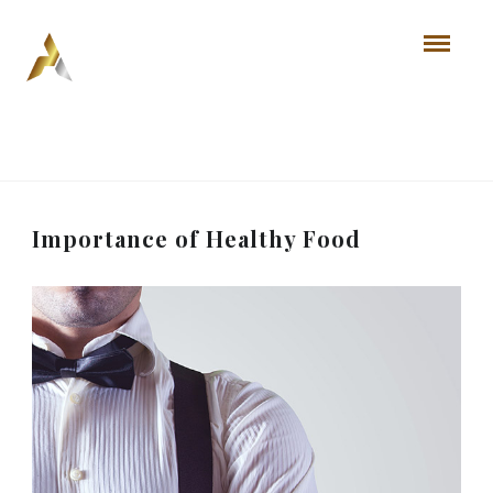
Importance of Healthy Food