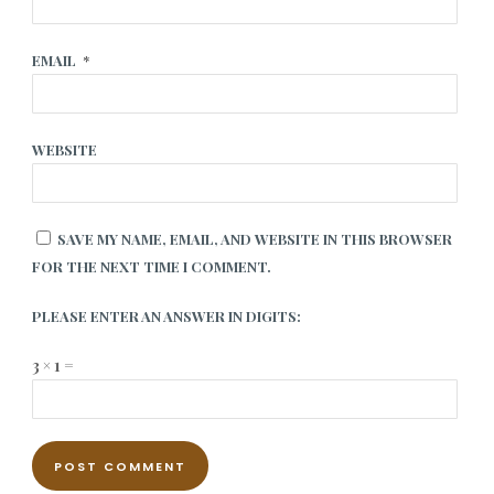
EMAIL
*
WEBSITE
SAVE MY NAME, EMAIL, AND WEBSITE IN THIS BROWSER
FOR THE NEXT TIME I COMMENT.
PLEASE ENTER AN ANSWER IN DIGITS:
3 × 1 =