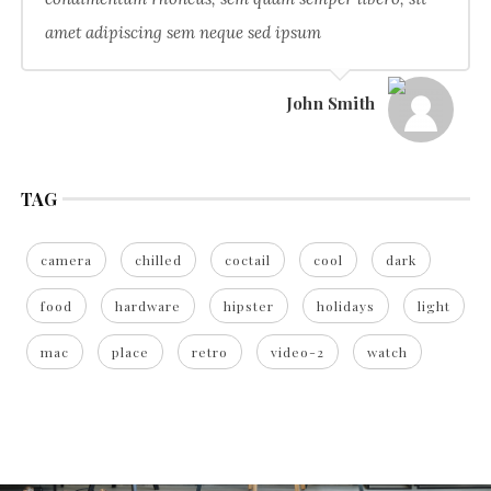
amet adipiscing sem neque sed ipsum
John Smith
TAG
camera
chilled
coctail
cool
dark
food
hardware
hipster
holidays
light
mac
place
retro
video-2
watch