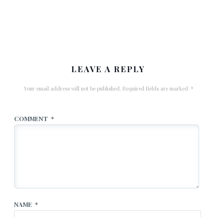
LEAVE A REPLY
Your email address will not be published.
Required fields are marked
*
COMMENT
*
NAME
*