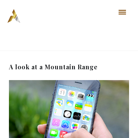
A look at a Mountain Range