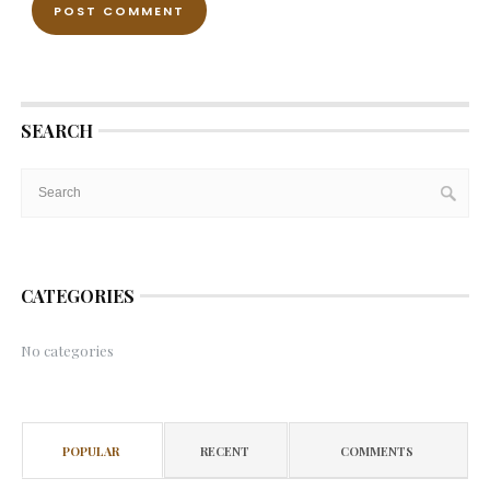
SEARCH
CATEGORIES
No categories
POPULAR
RECENT
COMMENTS