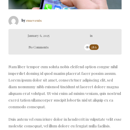
by
rmevents
January 6, 2025
in
No Comments
386
Nam liber tempor cum soluta nobis eleifend option congue nihil
imperdiet doming id quod mazim placerat facer possim assum.
Lorem ipsum dolor sit amet, consectetuer adipiscing elit, sed
diam nonummy nibh euismod tincidunt ut laoreet dolore magna
aliquam erat volutpat. Ut wisi enim ad minim veniam, quis nostrud
exerci tation ullamcorper suscipit lobortis nisl ut aliquip ex ea
commodo consequat.
Duis autem vel eum iriure dolor in hendrerit in vulputate velit esse
molestie consequat, vel illum dolore eu feugiat nulla facilisis.