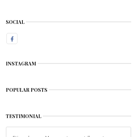
SOCIAL
INSTAGRAM
POPULAR POSTS
TESTIMONIAL