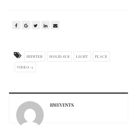
HIPSTER
HOLIDAYS
LIGHT
PLACE
VIDEO-2
RMEVENTS