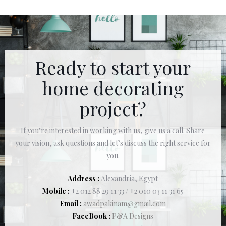
Ready to start your
home decorating
project?
If you’re interested in working with us, give us a call. Share
your vision, ask questions and let’s discuss the right service for
you.
Address :
Alexandria, Egypt
Mobile :
+2 012 88 29 11 33 / +2 010 03 11 31 65
Email :
awadpakinam@gmail.com
FaceBook :
P&A Designs