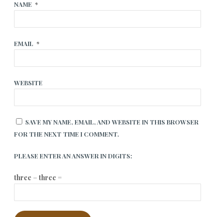
NAME
*
EMAIL
*
WEBSITE
SAVE MY NAME, EMAIL, AND WEBSITE IN THIS BROWSER
FOR THE NEXT TIME I COMMENT.
PLEASE ENTER AN ANSWER IN DIGITS:
three − three =