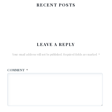
RECENT POSTS
LEAVE A REPLY
Your email address will not be published.
Required fields are marked
*
COMMENT
*