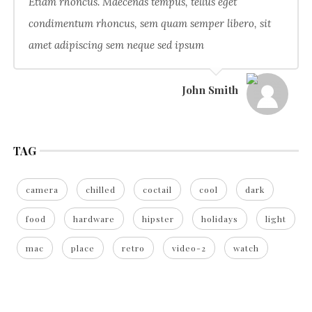
Etiam rhoncus. Maecenas tempus, tellus eget
condimentum rhoncus, sem quam semper libero, sit
amet adipiscing sem neque sed ipsum
John Smith
TAG
camera
chilled
coctail
cool
dark
food
hardware
hipster
holidays
light
mac
place
retro
video-2
watch