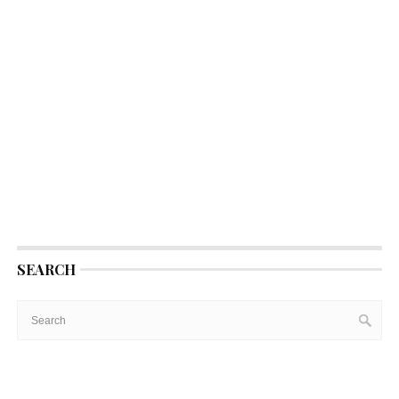
SEARCH