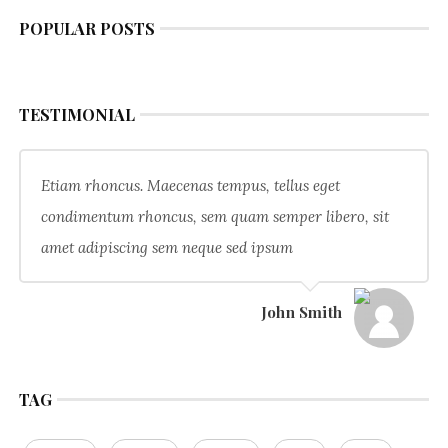
POPULAR POSTS
TESTIMONIAL
Etiam rhoncus. Maecenas tempus, tellus eget
condimentum rhoncus, sem quam semper libero, sit
amet adipiscing sem neque sed ipsum
John Smith
TAG