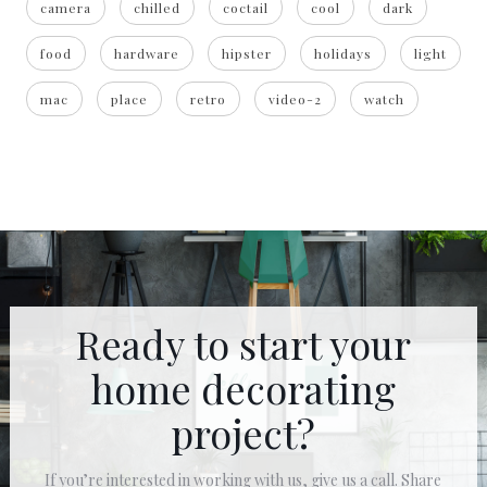
camera
chilled
coctail
cool
dark
food
hardware
hipster
holidays
light
mac
place
retro
video-2
watch
Ready to start your
home decorating
project?
If you’re interested in working with us, give us a call. Share