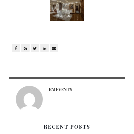
RMEVENTS
RECENT POSTS