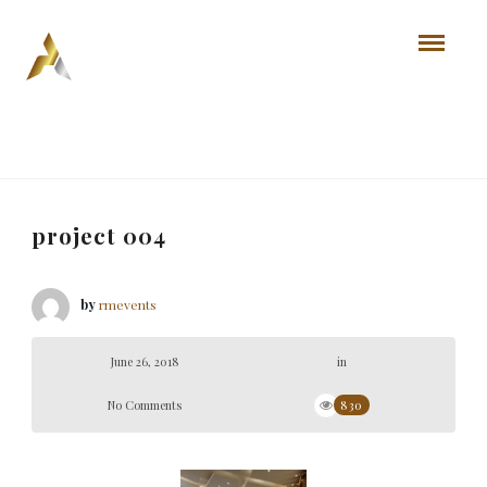
project 004
by
rmevents
June 26, 2018
in
No Comments
830