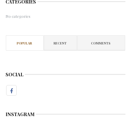
CATEGORIES
No categories
POPULAR
RECENT
COMMENTS
SOCIAL
INSTAGRAM