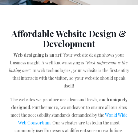
Affordable Website Design &
Development
Web designing is an art!
Your website design shows your
business insight. A well known saying is
“First impression is the
lasting one”
. In web technologies, your website is the first entity
that interacts with the visitor, so your website should speak
itself!
The websites we produce are clean and fresh,
each uniquely
designed
. Furthermore, we endeavor to ensure all our sites
meet the accessibility standards demanded by the
World Wide
Web Consortium
. Our websites are tested in the most
commonly used browsers at different screen resolutions.