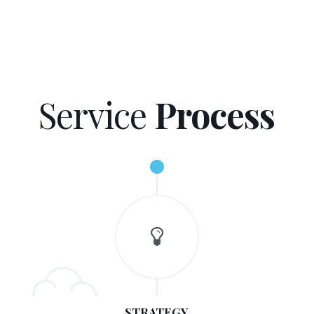
Service
Process
STRATEGY