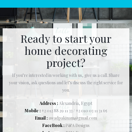
Ready to start your
home decorating
project?
If you’re interested in working with us, give us a call. Share
your vision, ask questions and let’s discuss the right service for
you.
Address :
Alexandria, Egypt
Mobile :
+2 012 88 29 11 33 / +2 010 03 11 31 65
Email :
awadpakinam@gmail.com
FaceBook :
P&A Designs