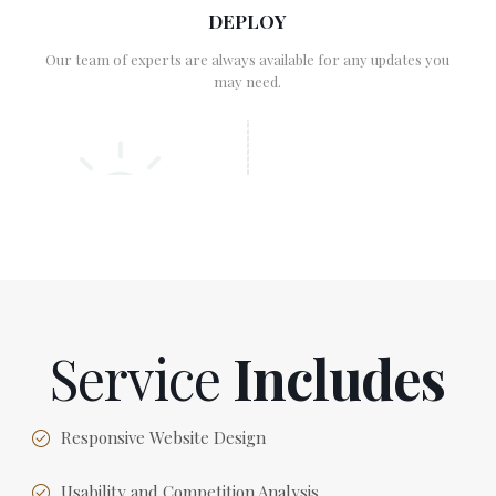
DEPLOY
Our team of experts are always available for any updates you
may need.
Service
Includes
Responsive Website Design
Usability and Competition Analysis