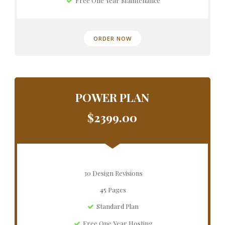
Free One Year Maintenance
ORDER NOW
POWER PLAN
$2399.00
30 Design Revisions
45 Pages
Standard Plan
Free One Year Hosting