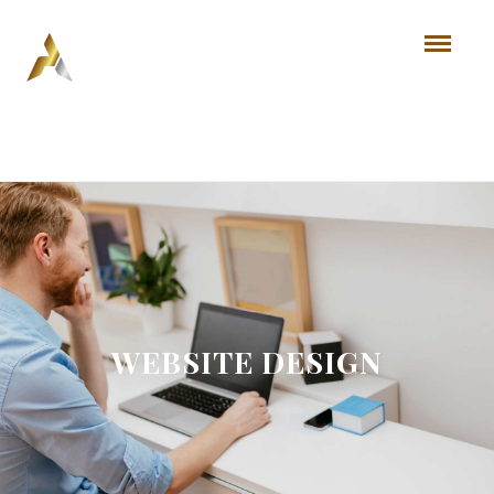
WEBSITE DESIGN