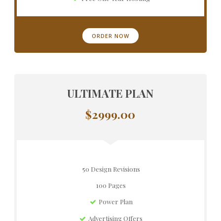
ORDER NOW
ULTIMATE PLAN
$2999.00
50 Design Revisions
100 Pages
Power Plan
Advertising Offers