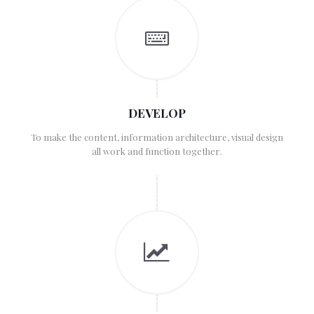
DEVELOP
To make the content, information architecture, visual design
all work and function together.