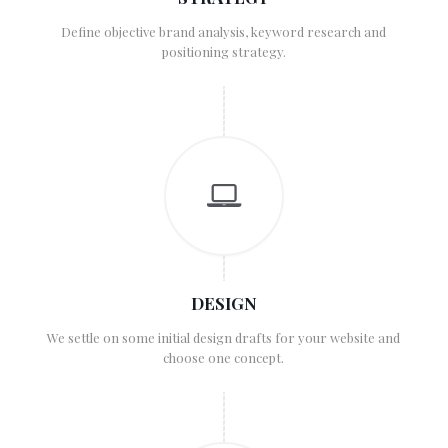
Define objective brand analysis, keyword research and
positioning strategy.
DESIGN
We settle on some initial design drafts for your website and
choose one concept.