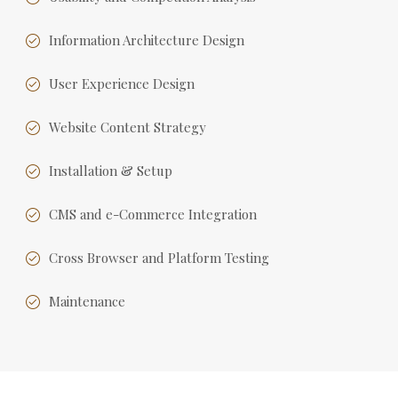
Information Architecture Design
User Experience Design
Website Content Strategy
Installation & Setup
CMS and e-Commerce Integration
Cross Browser and Platform Testing
Maintenance