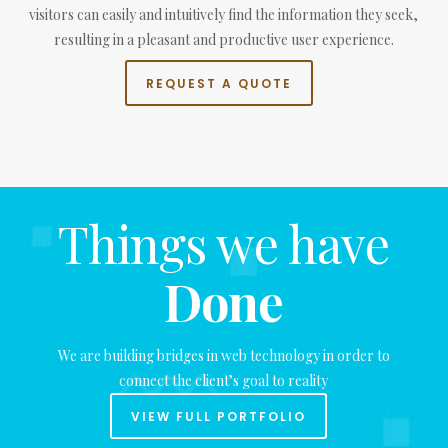
visitors can easily and intuitively find the information they seek,
resulting in a pleasant and productive user experience.
REQUEST A QUOTE
Things we have
Done
We are building bridges in web technology in order to
connect the client’s goal to reality
VIEW FULL PORTFOLIO