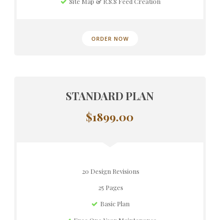
Site Map & R.S.S Feed Creation
ORDER NOW
STANDARD PLAN
$1899.00
20 Design Revisions
25 Pages
Basic Plan