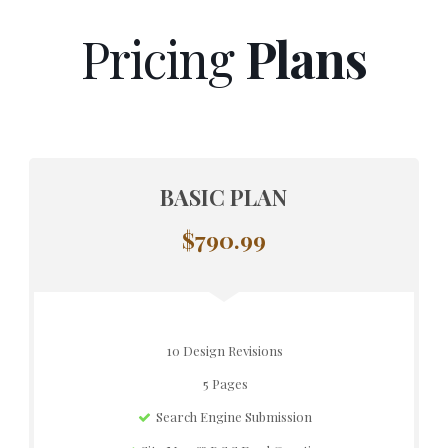
Pricing
Plans
BASIC PLAN
$790.99
10 Design Revisions
5 Pages
Search Engine Submission