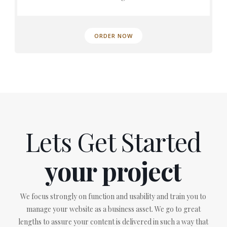
ORDER NOW
Lets Get Started
your project
We focus strongly on function and usability and train you to
manage your website as a business asset. We go to great
lengths to assure your content is delivered in such a way that