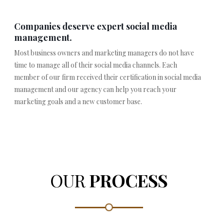
Companies deserve expert social media
management.
Most business owners and marketing managers do not have
time to manage all of their social media channels. Each
member of our firm received their certification in social media
management and our agency can help you reach your
marketing goals and a new customer base.
OUR
PROCESS