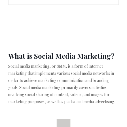
What is Social Media Marketing?
Social media marketing, or SMM, is a form of internet
marketing that implements various social media networks in
order to achieve marketing communication and branding
goals. Social media marketing primarily covers activities
involving social sharing of content, videos, and images for
marketing purposes, as well as paid social media advertising.