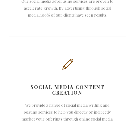
Our social media advertising services are proven to
accelerate growth. By advertising through social
media, 100% of our clients have seen results.
SOCIAL MEDIA CONTENT
CREATION
We provide a range of social media writing and
posting services to help you directly or indirectly
market your offerings through online social media.