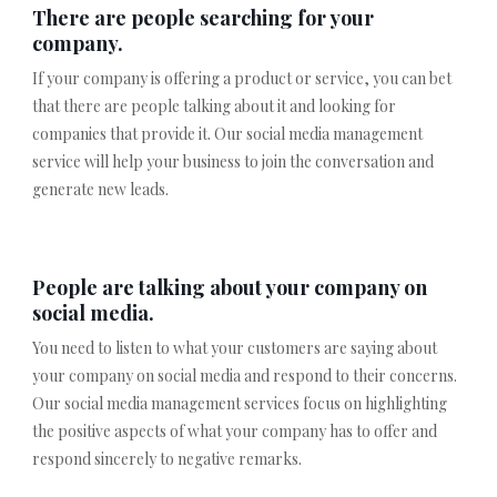
There are people searching for your
company.
If your company is offering a product or service, you can bet
that there are people talking about it and looking for
companies that provide it. Our social media management
service will help your business to join the conversation and
generate new leads.
People are talking about your company on
social media.
You need to listen to what your customers are saying about
your company on social media and respond to their concerns.
Our social media management services focus on highlighting
the positive aspects of what your company has to offer and
respond sincerely to negative remarks.