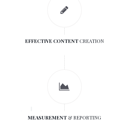
EFFECTIVE CONTENT
CREATION
MEASUREMENT
& REPORTING