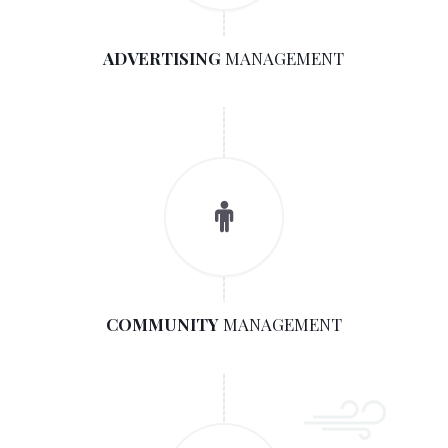
ADVERTISING
MANAGEMENT
COMMUNITY
MANAGEMENT