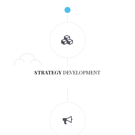
STRATEGY
DEVELOPMENT