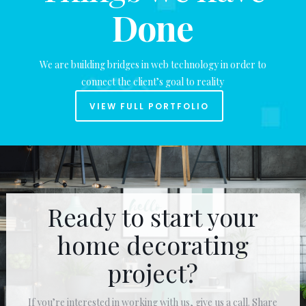
Done
We are building bridges in web technology in order to
connect the client’s goal to reality
VIEW FULL PORTFOLIO
Ready to start your
home decorating
project?
If you’re interested in working with us, give us a call. Share