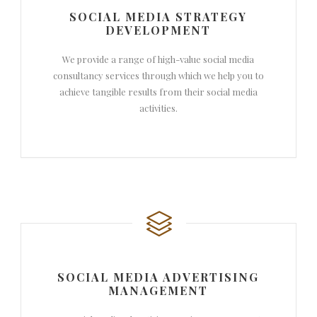
SOCIAL MEDIA STRATEGY
DEVELOPMENT
We provide a range of high-value social media
consultancy services through which we help you to
achieve tangible results from their social media
activities.
SOCIAL MEDIA ADVERTISING
MANAGEMENT