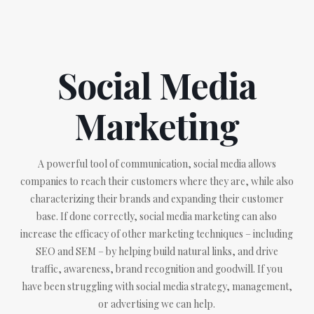
Social Media
Marketing
A powerful tool of communication, social media allows
companies to reach their customers where they are, while also
characterizing their brands and expanding their customer
base. If done correctly, social media marketing can also
increase the efficacy of other marketing techniques – including
SEO and SEM – by helping build natural links, and drive
traffic, awareness, brand recognition and goodwill. If you
have been struggling with social media strategy, management,
or advertising we can help.