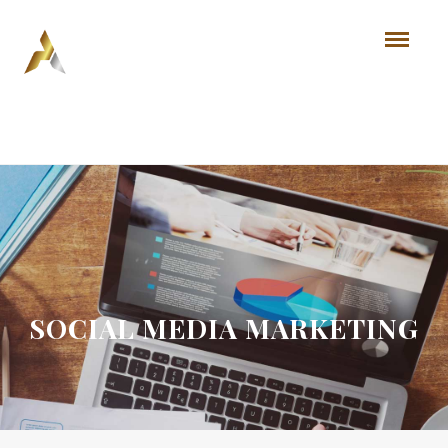
SOCIAL MEDIA MARKETING