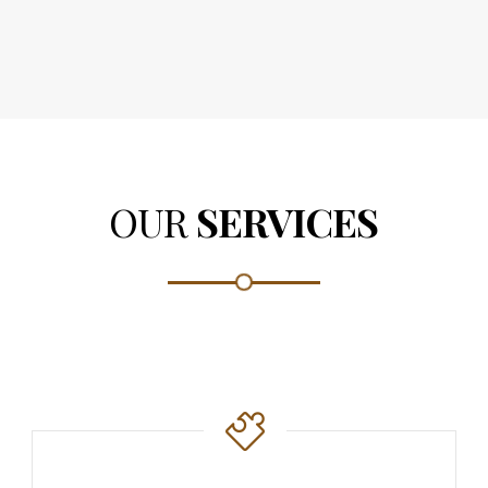
OUR
SERVICES