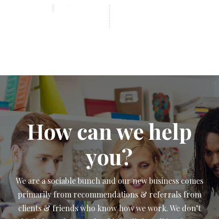
How can we help
you?
We are a sociable bunch and our new business comes
primarily from recommendations & referrals from
clients & friends who know how we work. We don’t