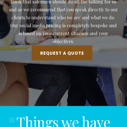
think that salesmen should do all the talking for us
and so we recommend that you speak directly to our
clients to understand who we are and what we do.
Our social media pricing is completely bespoke and
is based on your current situation and your
objectives.
REQUEST A QUOTE
Things we have