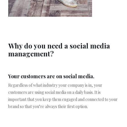
Why do you need a social media
management?
Your customers are on social media.
Regardless of what industry your company is in, your
customers are using social media on a daily basis. It is
important that you keep them engaged and connected to your
brand so that you’re always their first option.