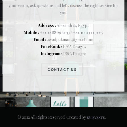
your vision, ask questions and let’s discuss the right service for
you.
Address :
Alexandria, Egypt
Mobile :
+2 012 88 29 11 33 / +2 010 03 11 31 65
Email :
awadpakinam@gmail.com
FaceBook :
P&A Designs
Instagram :
P&A Designs
CONTACT US
© 2022 All Rights Reserved. Created by
RM EVENTS.