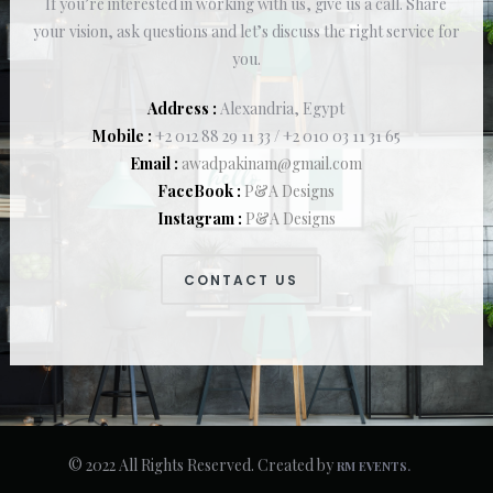
If you’re interested in working with us, give us a call. Share
your vision, ask questions and let’s discuss the right service for
you.
Address :
Alexandria, Egypt
Mobile :
+2 012 88 29 11 33 / +2 010 03 11 31 65
Email :
awadpakinam@gmail.com
FaceBook :
P&A Designs
Instagram :
P&A Designs
CONTACT US
© 2022 All Rights Reserved. Created by
RM EVENTS.