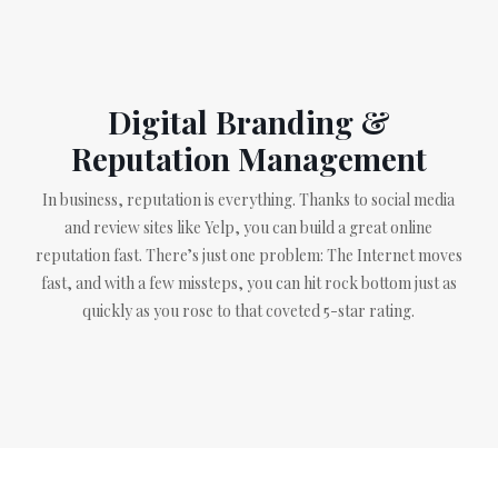
Digital Branding &
Reputation Management
In business, reputation is everything. Thanks to social media
and review sites like Yelp, you can build a great online
reputation fast. There’s just one problem: The Internet moves
fast, and with a few missteps, you can hit rock bottom just as
quickly as you rose to that coveted 5-star rating.