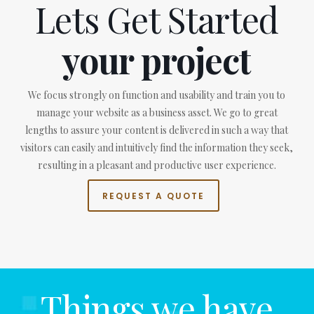
Lets Get Started
your project
We focus strongly on function and usability and train you to
manage your website as a business asset. We go to great
lengths to assure your content is delivered in such a way that
visitors can easily and intuitively find the information they seek,
resulting in a pleasant and productive user experience.
REQUEST A QUOTE
Things we have