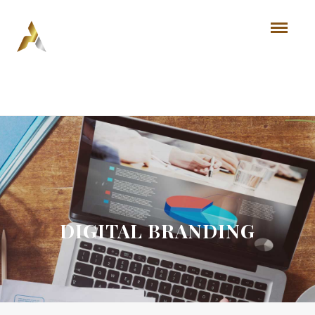
DIGITAL BRANDING