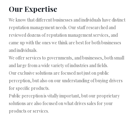
Our Expertise
We know that different businesses and individuals have distinct
reputation management needs. Our staff researched and
reviewed dozens of reputation management services, and
came up with the ones we think are best for both businesses
and individuals.
We offer services to governments, and businesses, both small
and large from a wide variety of industries and fields.
Our exclusive solutions are focused not just on public
perception, but also on our understanding of buying drivers
for specific products.
Public perception is vitally important, but our proprietary
solutions are also focused on what drives sales for your
products or services.