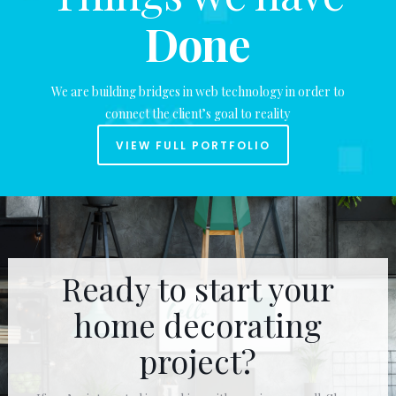
Done
We are building bridges in web technology in order to
connect the client’s goal to reality
VIEW FULL PORTFOLIO
Ready to start your
home decorating
project?