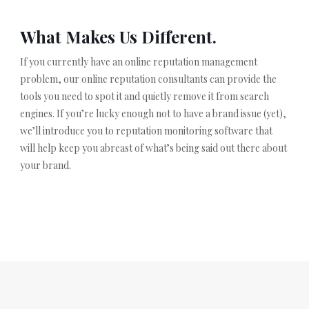
What Makes Us Different.
If you currently have an online reputation management
problem, our online reputation consultants can provide the
tools you need to spot it and quietly remove it from search
engines. If you’re lucky enough not to have a brand issue (yet),
we’ll introduce you to reputation monitoring software that
will help keep you abreast of what’s being said out there about
your brand.