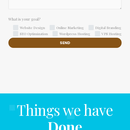
What is your goal?
Website Design
Online Marketing
Digital Branding
SEO Optimization
Wordpress Hosting
VPS Hosting
Things we have
Done