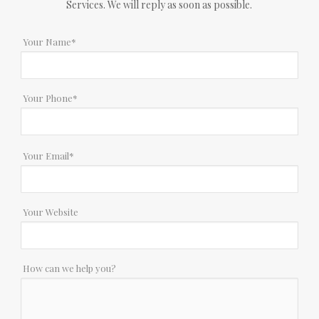
Services. We will reply as soon as possible.
Your Name*
Your Phone*
Your Email*
Your Website
How can we help you?