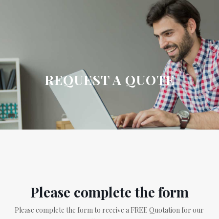
REQUEST A QUOTE
Please complete the form
Please complete the form to receive a FREE Quotation for our